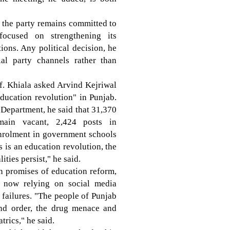
id the party remains committed to
focused on strengthening its
ons. Any political decision, he
al party channels rather than
f. Khiala asked Arvind Kejriwal
education revolution" in Punjab.
n Department, he said that 31,370
main vacant, 2,424 posts in
enrolment in government schools
s is an education revolution, the
ties persist," he said.
n promises of education reform,
s now relying on social media
e failures. "The people of Punjab
nd order, the drug menace and
trics," he said.