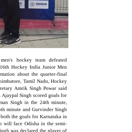
 men's hockey team defeated
e 16th Hockey India Junior Men
ation about the quarter-final
Coimbatore, Tamil Nadu, Hockey
cretary Amrik Singh Powar said
y. Ajaypal Singh scored goals for
man Singh in the 24th minute,
5th minute and Gurvinder Singh
both the goals for Karnataka in
b will face Odisha in the semi-
ingh was declared the player of