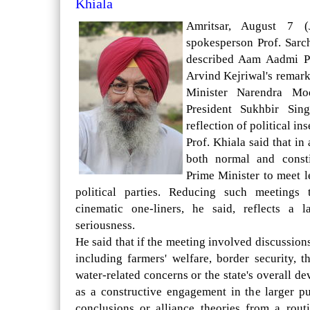
Khiala
Amritsar, August 7 (
spokesperson Prof. Sar
described Aam Aadmi P
Arvind Kejriwal's remar
Minister Narendra Mo
President Sukhbir Sin
reflection of political ins
Prof. Khiala said that in
both normal and consti
Prime Minister to meet l
political parties. Reducing such meetings
cinematic one-liners, he said, reflects a l
seriousness.
He said that if the meeting involved discussio
including farmers' welfare, border security, 
water-related concerns or the state's overall 
as a constructive engagement in the larger pub
conclusions or alliance theories from a rout