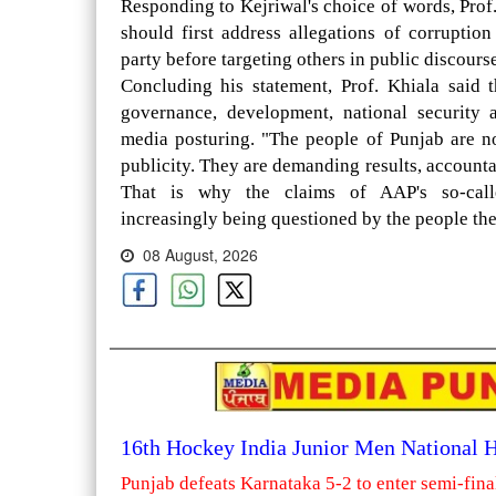
Responding to Kejriwal's choice of words, Prof
should first address allegations of corrupti
party before targeting others in public discourse
Concluding his statement, Prof. Khiala said t
governance, development, national security 
media posturing. "The people of Punjab are n
publicity. They are demanding results, accounta
That is why the claims of AAP's so-calle
increasingly being questioned by the people the
08 August, 2026
16th Hockey India Junior Men National
Punjab defeats Karnataka 5-2 to enter semi-fina