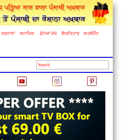
ਰਚਨਾਵਾਂ
ਸਮਾਜਿਕ
ਫ਼ੋਟੋਆਂ ਦੇਖੋ
ਇਸ਼ਤਿਹਾਰ
ਸਪਲੀਮੈਂਟ