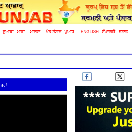
ਦੁਆਬਾ
ਮਾਝਾ
ਮਾਲਵਾ
ਖੇਡ ਸੰਸਾਰ
ਪੁਆਧ
ENGLISH
ਸੰਪਾਦਕੀ
ਸਟਾਫ਼
ਬਰਾਂ