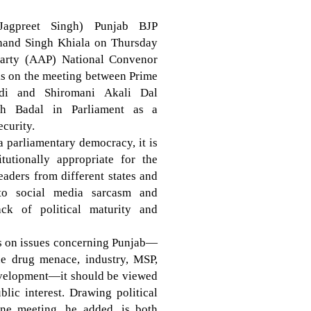
Jagpreet Singh) Punjab BJP
chand Singh Khiala on Thursday
arty (AAP) National Convenor
ks on the meeting between Prime
di and Shiromani Akali Dal
gh Badal in Parliament as a
ecurity.
 a parliamentary democracy, it is
tutionally appropriate for the
eaders from different states and
 to social media sarcasm and
ack of political maturity and
ns on issues concerning Punjab—
the drug menace, industry, MSP,
development—it should be viewed
lic interest. Drawing political
ine meeting, he added, is both