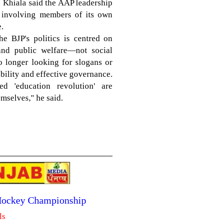
. Khiala said the AAP leadership
on involving members of its own
.
he BJP's politics is centred on
and public welfare—not social
o longer looking for slogans or
bility and effective governance.
d 'education revolution' are
mselves," he said.
 Hockey Championship
ls