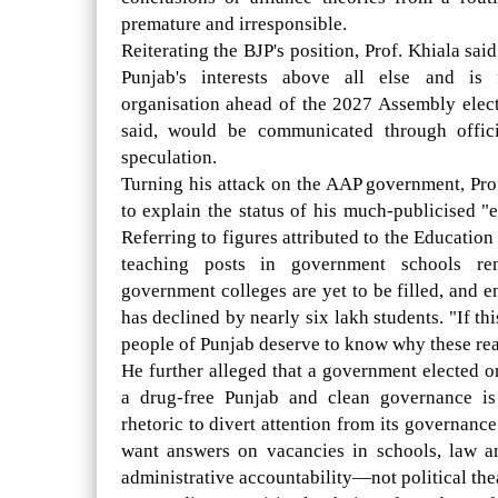
premature and irresponsible.
Reiterating the BJP's position, Prof. Khiala sa
Punjab's interests above all else and is 
organisation ahead of the 2027 Assembly electi
said, would be communicated through offici
speculation.
Turning his attack on the AAP government, Pro
to explain the status of his much-publicised "
Referring to figures attributed to the Educatio
teaching posts in government schools re
government colleges are yet to be filled, and 
has declined by nearly six lakh students. "If thi
people of Punjab deserve to know why these reali
He further alleged that a government elected o
a drug-free Punjab and clean governance i
rhetoric to divert attention from its governanc
want answers on vacancies in schools, law a
administrative accountability—not political thea