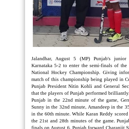
Jalandhar, August 5 (MP) Punjab's junior
Karnataka 5-2 to enter the semi-finals of th
National Hockey Championship. Giving inform
match of this championship being played in 
Punjab President Nitin Kohli and General Se
that the players of Punjab performed brilliantl
Punjab in the 22nd minute of the game, Ger
Sunny in the 32nd minute, Amandeep in the 3
in the 60th minute. While Karan Reddy scored 
the 21st and 28th minutes of the game. Punja
finals on August 6. Punjab forward Charanjit S