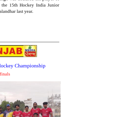
n the 15th Hockey India Junior
landhar last year.
 Hockey Championship
finals