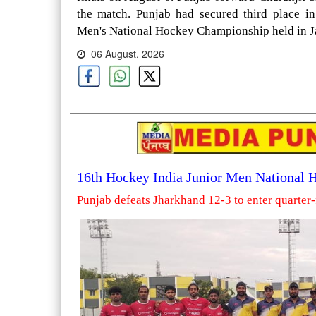
the match. Punjab had secured third place i
Men's National Hockey Championship held in Ja
06 August, 2026
16th Hockey India Junior Men National
Punjab defeats Jharkhand 12-3 to enter quarter-