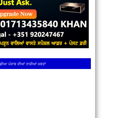
ਡੀਆ ਪੰਜਾਬ ਦੀਆਂ ਤਾਜ਼ੀਆਂ ਖ਼ਬਰਾਂ