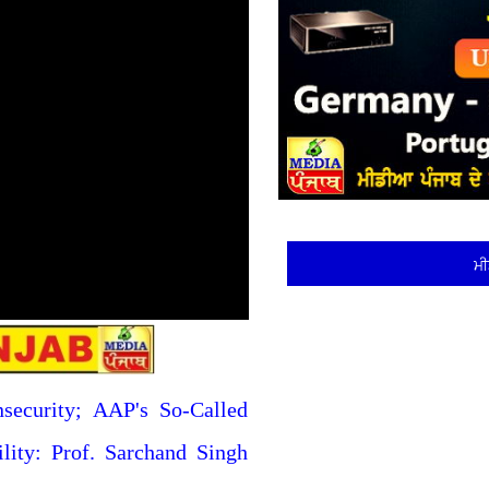
ਮੀ
nsecurity; AAP's So-Called
ility: Prof. Sarchand Singh