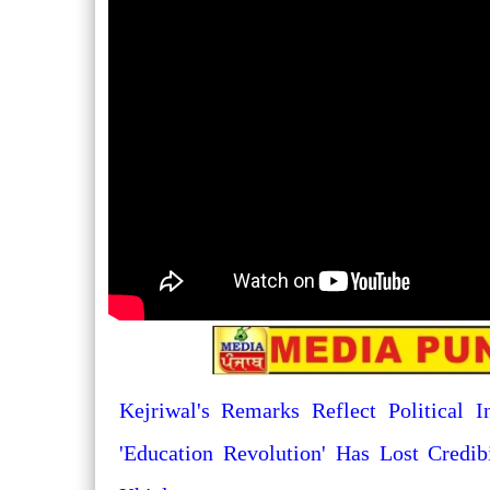
Kejriwal's Remarks Reflect Political I
'Education Revolution' Has Lost Credib