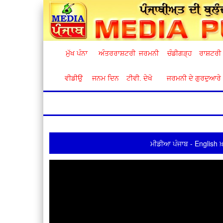
ਮੁੱਖ ਪੰਨਾ
ਅੰਤਰਰਾਸ਼ਟਰੀ
ਜਰਮਨੀ
ਚੰਡੀਗੜ੍ਹ
ਰਾਸ਼ਟਰੀ
ਵੀਡੀਉ
ਜਨਮ ਦਿਨ
ਟੀਵੀ. ਦੇਖੋ
ਜਰਮਨੀ ਦੇ ਗੁਰਦੁਆਰੇ
ਮੀਡੀਆ ਪੰਜਾਬ - English ਖ਼