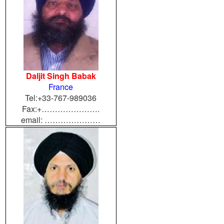
Daljit Singh Babak
France
Tel:+33-767-989036
Fax:+………………….
email: …………………