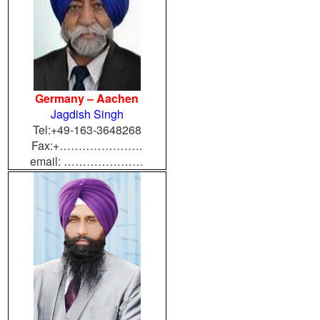
Germany – Aachen
Jagdish Singh
Tel:+49-163-3648268
Fax:+………………….
email: …………………