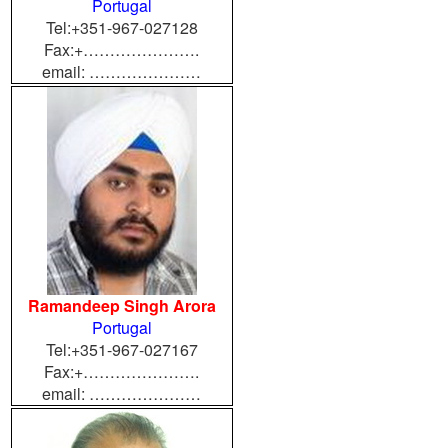
Portugal
Tel:+351-967-027128
Fax:+………………….
email: …………………
Ramandeep Singh Arora
Portugal
Tel:+351-967-027167
Fax:+………………….
email: …………………