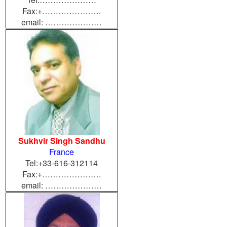
Fax:+………………….
email: …………………
Sukhvir Singh Sandhu
France
Tel:+33-616-312114
Fax:+………………….
email: …………………