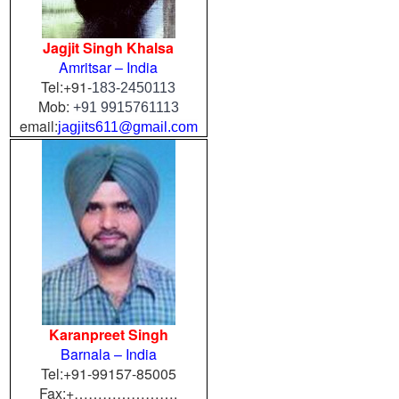
Jagjit Singh Khalsa
Amritsar – India
Tel:+91-
183-2450113
Mob:
+91 9915761113
email:
jagjits611@gmail.com
Karanpreet Singh
Barnala – India
Tel:+91-99157-85005
Fax:+………………….