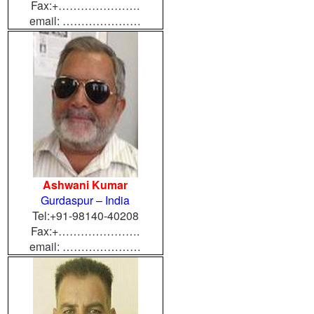
Fax:+………………….
email: …………………
Ashwani Kumar
Gurdaspur – India
Tel:+91-98140-40208
Fax:+………………….
email: …………………