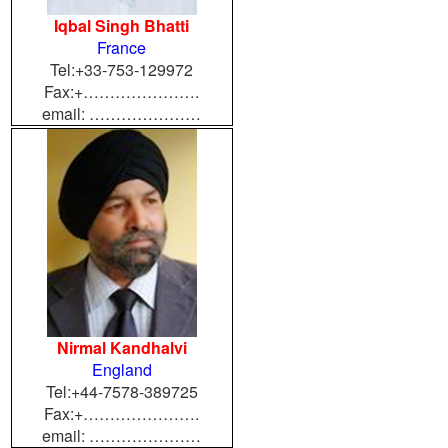
Iqbal Singh Bhatti
France
Tel:+33-753-129972
Fax:+………………….
email: …………………
Nirmal Kandhalvi
England
Tel:+44-7578-389725
Fax:+………………….
email: …………………