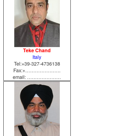
Teke Chand
Italy
Tel:+39-327-4736138
Fax:+………………….
email: …………………