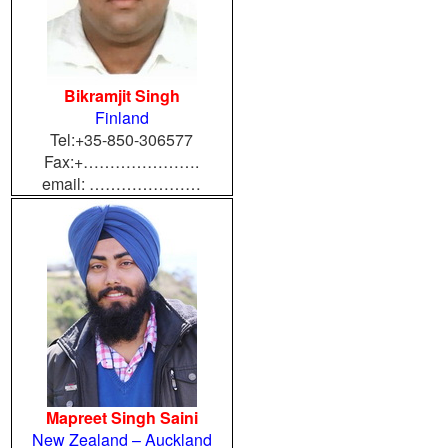
Bikramjit Singh
Finland
Tel:+35-850-306577
Fax:+………………….
email: …………………
Mapreet Singh Saini
New Zealand – Auckland