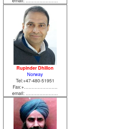
email: …………………
Rupinder Dhillon
Norway
Tel:+47-480-51951
Fax:+………………….
email: …………………