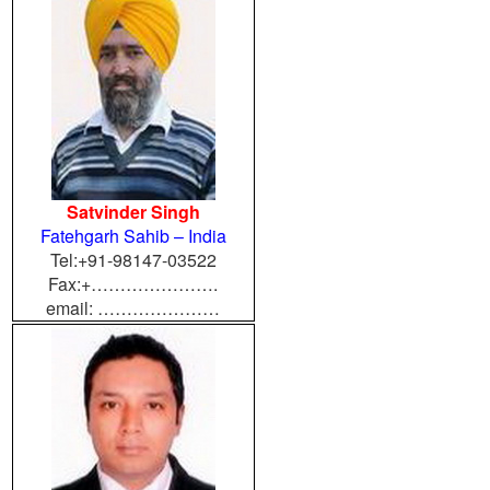
Satvinder Singh
Fatehgarh Sahib – India
Tel:+91-98147-03522
Fax:+………………….
email: …………………