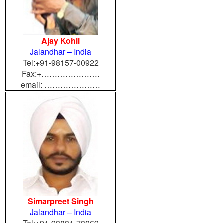
Ajay Kohli
Jalandhar – India
Tel:+91-98157-00922
Fax:+………………….
email: …………………
Simarpreet Singh
Jalandhar – India
Tel:+91-98881-78069