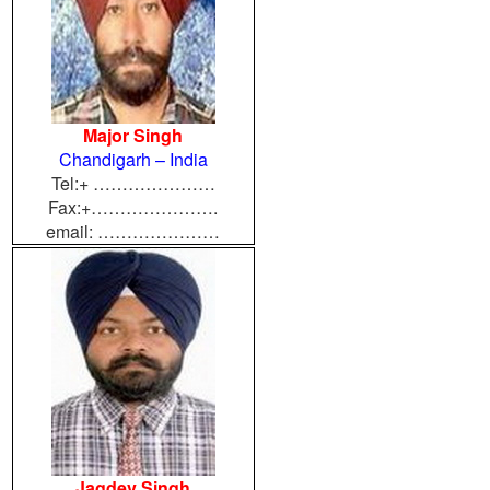
Major Singh
Chandigarh – India
Tel:+ …………………
Fax:+………………….
email: …………………
Jagdev Singh