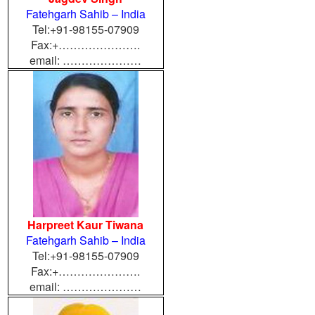
Fatehgarh Sahib – India
Tel:+91-98155-07909
Fax:+………………….
email: …………………
Harpreet Kaur Tiwana
Fatehgarh Sahib – India
Tel:+
91-98155-07909
Fax:+………………….
email: …………………