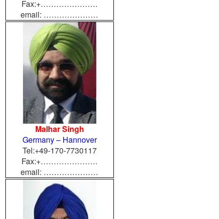
Fax:+………………….
email: …………………
Malhar Singh
Germany – Hannover
Tel:+49-170-7730117
Fax:+………………….
email: …………………