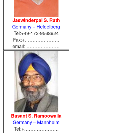
Jaswinderpal S. Rath
Germany – Heidelberg
Tel:+49-172-9568924
Fax:+………………….
email: …………………
Basant S. Ramoowalia
Germany – Mannheim
Tel:+………………….