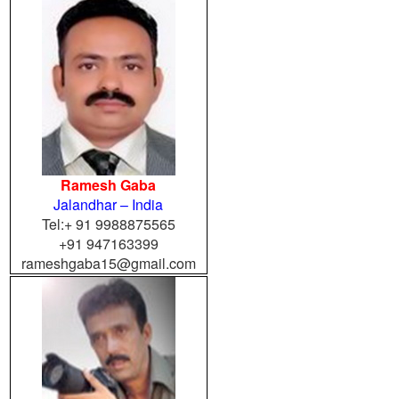
Ramesh Gaba
Jalandhar – India
Tel:+ 91 9988875565
+91 947163399
rameshgaba15@gmail.com