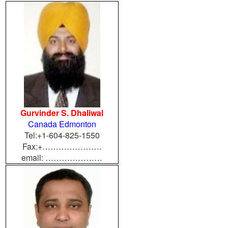
Gurvinder S. Dhaliwal
Canada Edmonton
Tel:+1-604-825-1550
Fax:+………………….
email: …………………