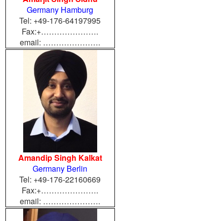
Germany Hamburg
Tel: +49-176-64197995
Fax:+………………….
email: ………………….
Amandip Singh Kalkat
Germany Berlin
Tel: +49-176-22160669
Fax:+………………….
email: ………………….