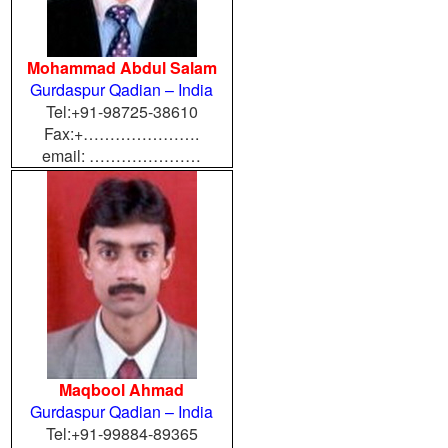
Mohammad Abdul Salam
Gurdaspur Qadian – India
Tel:+91-98725-38610
Fax:+………………….
email: …………………
Maqbool Ahmad
Gurdaspur Qadian – India
Tel:+91-99884-89365