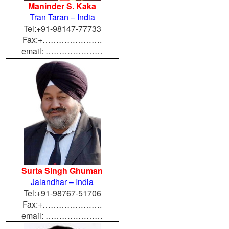
Maninder S. Kaka
Tran Taran – India
Tel:+91-98147-77733
Fax:+………………….
email: …………………
Surta Singh Ghuman
Jalandhar – India
Tel:+91-98767-51706
Fax:+………………….
email: …………………