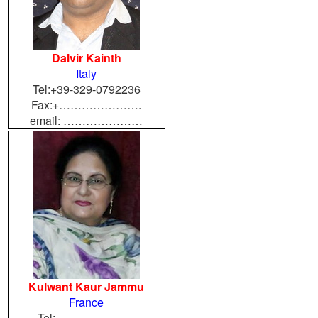
Dalvir Kainth
Italy
Tel:+39-329-0792236
Fax:+………………….
email: …………………
Kulwant Kaur Jammu
France
Tel:…………………