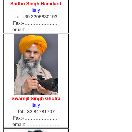
Sadhu Singh Hamdard
Italy
Tel:+39 3206830193
Fax:+………………….
email: …………………
Swarnjit Singh Ghotra
Italy
Tel:+32 84781707
Fax:+………………….
email: …………………