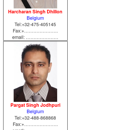
Harcharan Singh Dhillon
Belgium
Tel:+32-475-405145
Fax:+………………….
email: …………………
Pargat Singh Jodhpuri
Belgium
Tel:+32-488-868868
Fax:+………………….