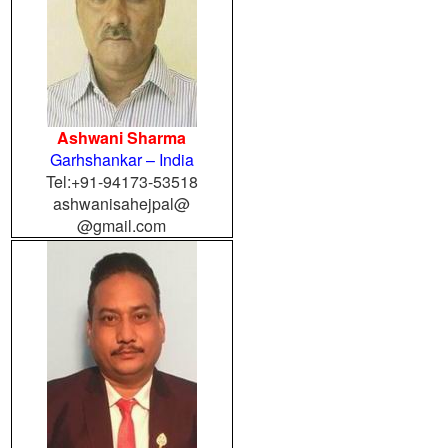
Ashwani Sharma
Garhshankar
– India
Tel:+91-94173-53518
ashwanisahejpal@
@gmail.com