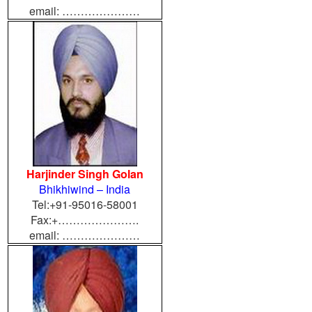
email: …………………
Harjinder Singh Golan
Bhikhiwind – India
Tel:+91-95016-58001
Fax:+………………….
email: …………………