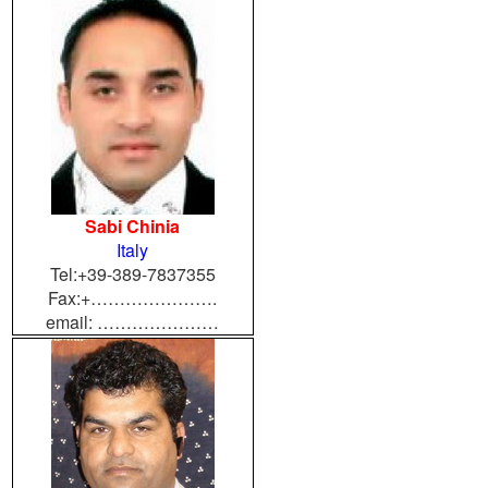
Sabi Chinia
Italy
Tel:+39-389-7837355
Fax:+………………….
email: …………………