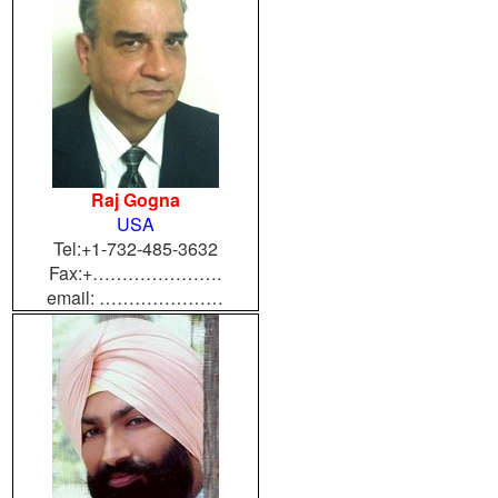
Raj Gogna
USA
Tel:+1-732-485-3632
Fax:+………………….
email: …………………