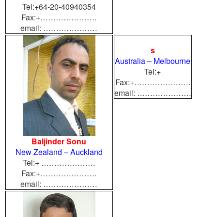
Tel:+64-20-40940354
Fax:+………………….
email: …………………
s
Australia – Melbourne
Tel:+
Fax:+………………….
email: …………………
Baljinder Sonu
New Zealand – Auckland
Tel:+ …………………
Fax:+………………….
email: …………………