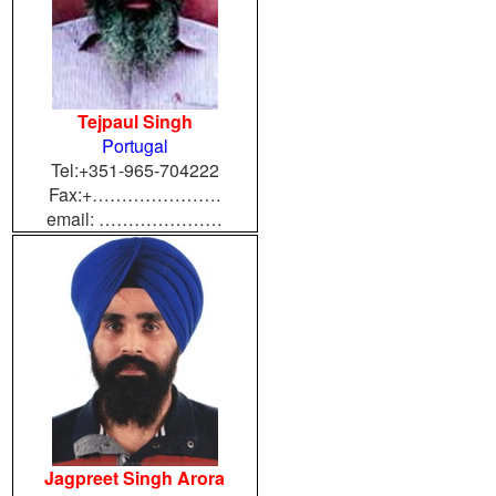
Tejpaul Singh
Portugal
Tel:+351-965-704222
Fax:+………………….
email: …………………
Jagpreet Singh Arora