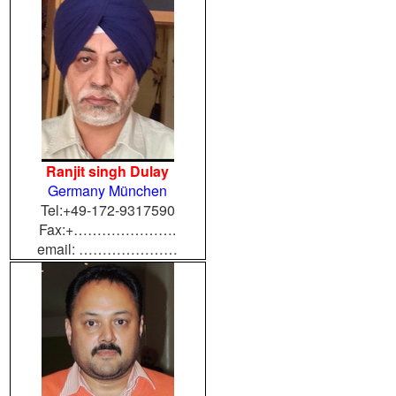
Ranjit singh Dulay
Germany München
Tel:+49-172-9317590
Fax:+………………….
email: …………………