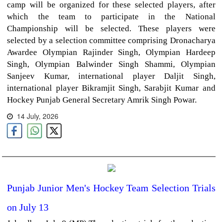
camp will be organized for these selected players, after
which the team to participate in the National
Championship will be selected. These players were
selected by a selection committee comprising Dronacharya
Awardee Olympian Rajinder Singh, Olympian Hardeep
Singh, Olympian Balwinder Singh Shammi, Olympian
Sanjeev Kumar, international player Daljit Singh,
international player Bikramjit Singh, Sarabjit Kumar and
Hockey Punjab General Secretary Amrik Singh Powar.
14 July, 2026
Punjab Junior Men's Hockey Team Selection Trials
on July 13