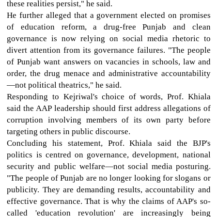
these realities persist," he said.
He further alleged that a government elected on promises
of education reform, a drug-free Punjab and clean
governance is now relying on social media rhetoric to
divert attention from its governance failures. "The people
of Punjab want answers on vacancies in schools, law and
order, the drug menace and administrative accountability
—not political theatrics," he said.
Responding to Kejriwal's choice of words, Prof. Khiala
said the AAP leadership should first address allegations of
corruption involving members of its own party before
targeting others in public discourse.
Concluding his statement, Prof. Khiala said the BJP's
politics is centred on governance, development, national
security and public welfare—not social media posturing.
"The people of Punjab are no longer looking for slogans or
publicity. They are demanding results, accountability and
effective governance. That is why the claims of AAP's so-
called 'education revolution' are increasingly being