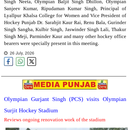
Singh Neeta, Olympian Baljit Singh Dhillon, Olympian
Sanjeev Kumar, Ripudaman Kumar Singh, Principal of
Lyallpur Khalsa College for Women and Vice President of
Hockey Punjab Dr. Sarabjit Kaur Rai, Renu Bala, Gurinder
Singh Sangha, Kulbir Singh, Jaswinder Singh Lali, Thakur
Singh Meji, Parminder Kaur and many other hockey office
bearers were specially present in this meeting.
26 July, 2026
Olympian Gurjant Singh (PCS) visits Olympian
Surjit Hockey Stadium
Reviews ongoing renovation work of the stadium