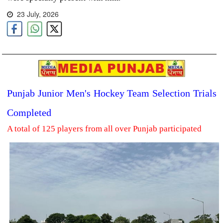
23 July, 2026
Punjab Junior Men's Hockey Team Selection Trials
Completed
A total of 125 players from all over Punjab participated