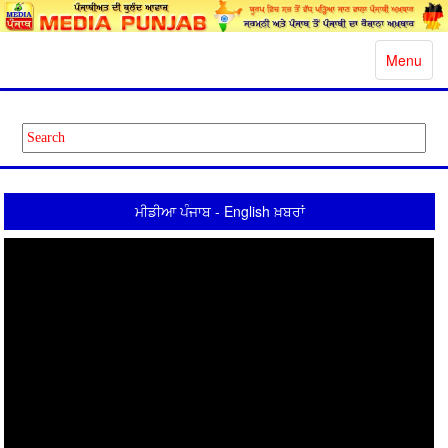
Toggle
Menu
navigatio
ਮੀਡੀਆ ਪੰਜਾਬ - English ਖ਼ਬਰਾਂ