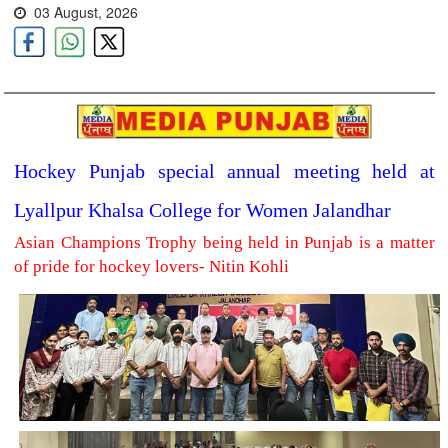
03 August, 2026
Hockey Punjab special annual meeting held at
Lyallpur Khalsa College for Women Jalandhar
Asian Champions Trophy being held in Punjab is a matter
of pride for hockey lovers- Nitin Kohli