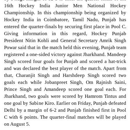
16th Hockey India Junior Men National Hockey
Championship. In this championship being organized by
Hockey India in Coimbatore, Tamil Nadu, Punjab has
entered the quarter-finals by securing first place in Pool C.
Giving information in this regard, Hockey Punjab
President Nitin Kohli and General Secretary Amrik Singh
Powar said that in the match held this evening, Punjab team
registered a one-sided victory against Jharkhand. Mandeep
Singh scored four goals for Punjab and scored a hat-trick
and was declared the best player of the match. Apart from
that, Charanjit Singh and Harshdeep Singh scored two
goals each while Jobanpreet Singh, Om Rajnish Saini,
Prince Singh and Amandeep scored one goal each. For
Jharkhand, two goals were scored by Hamrom Tintus and
one goal by Sabine Kiro. Earlier on Friday, Punjab defeated
Delhi by a margin of 6-2 and Punjab finished first in Pool
C with 6 points. The quarter-final matches will be played
on August 5.