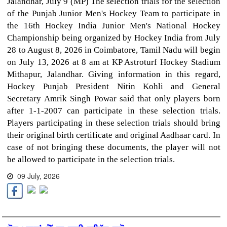
Jalandhar, July 9 (MP) The selection trials for the selection
of the Punjab Junior Men's Hockey Team to participate in
the 16th Hockey India Junior Men's National Hockey
Championship being organized by Hockey India from July
28 to August 8, 2026 in Coimbatore, Tamil Nadu will begin
on July 13, 2026 at 8 am at KP Astroturf Hockey Stadium
Mithapur, Jalandhar. Giving information in this regard,
Hockey Punjab President Nitin Kohli and General
Secretary Amrik Singh Powar said that only players born
after 1-1-2007 can participate in these selection trials.
Players participating in these selection trials should bring
their original birth certificate and original Aadhaar card. In
case of not bringing these documents, the player will not
be allowed to participate in the selection trials.
09 July, 2026