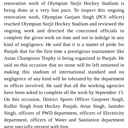
renovation work of Olympian Surjit Hockey Stadium is
being done at a very fast pace. To inspect this ongoing
renovation work, Olympian Gurjant Singh (PCS officer)
reached Olympian Surjit Hockey Stadium and reviewed the
ongoing work and directed the concerned officials to
complete the given work on time and not to indulge in any
kind of negligence. He said that it is a matter of pride for
Punjab that for the first time a prestigious tournament like
Asian Champions Trophy is being organized in Punjab. He
said on this occasion that no stone will be left unturned in
making this stadium of international standard and no
negligence of any kind will be tolerated by the department
or officer involved. He said that all the working agencies
have been asked to complete all the work by September 15.
On this occasion, District Sports Officer Gurpreet Singh,
Kulbir Singh from Hockey Punjab, Avtar Singh, Jatinder
Singh, officers of PWD department, officers of Electricity
department, officers of Water and Sanitation department
were specially present with him.