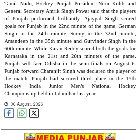
Tamil Nadu, Hockey Punjab President Nitin Kohli and
General Secretary Amrik Singh Powar said that the players
of Punjab performed brilliantly. Ajaypal Singh scored
goals for Punjab in the 22nd minute of the game, German
Singh in the 24th minute, Sunny in the 32nd minute,
Amandeep in the 35th minute and Gurvinder Singh in the
60th minute. While Karan Reddy scored both the goals for
Karnataka in the 21st and 28th minutes of the game.
Punjab will face Odisha in the semi-finals on August 6.
Punjab forward Charanjit Singh was declared the player of
the match. Punjab had secured third place in the 15th
Hockey India Junior Men's National Hockey
Championship held in Jalandhar last year.
06 August, 2026