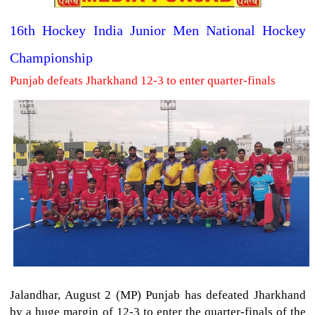
16th Hockey India Junior Men National Hockey
Championship
Punjab defeats Jharkhand 12-3 to enter quarter-finals
Jalandhar, August 2 (MP) Punjab has defeated Jharkhand
by a huge margin of 12-3 to enter the quarter-finals of the