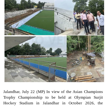
Jalandhar, July 22 (MP) In view of the Asian Champions
Trophy Championship to be held at Olympian Surjit
Hockey Stadium in Jalandhar in October 2026, the