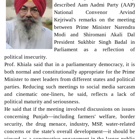
described Aam Aadmi Party (AAP)
National Convenor Arvind
Kejriwal's remarks on the meeting
between Prime Minister Narendra
Modi and Shiromani Akali Dal
President Sukhbir Singh Badal in
Parliament as a reflection of
political insecurity.
Prof. Khiala said that in a parliamentary democracy, it is
both normal and constitutionally appropriate for the Prime
Minister to meet leaders from different states and political
parties. Reducing such meetings to social media sarcasm
and cinematic one-liners, he said, reflects a lack of
political maturity and seriousness.
He said that if the meeting involved discussions on issues
concerning Punjab—including farmers' welfare, border
security, the drug menace, industry, MSP, water-related
concerns or the state's overall development—it should be
viewed as a constructive engagement in the larger public