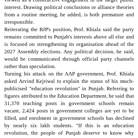
interest. Drawing political conclusions or alliance theories
from a routine meeting, he added, is both premature and
irresponsible.
Reiterating the BJP's position, Prof. Khiala said the party
remains committed to Punjab's interests above all else and
is focused on strengthening its organisation ahead of the
2027 Assembly elections. Any political decision, he said,
would be communicated through official party channels
rather than speculation.
Turning his attack on the AAP government, Prof. Khiala
asked Arvind Kejriwal to explain the status of his much-
publicised "education revolution" in Punjab. Referring to
figures attributed to the Education Department, he said that
31,370 teaching posts in government schools remain
vacant, 2,424 posts in government colleges are yet to be
filled, and enrolment in government schools has declined
by nearly six lakh students. "If this is an education
revolution, the people of Punjab deserve to know why