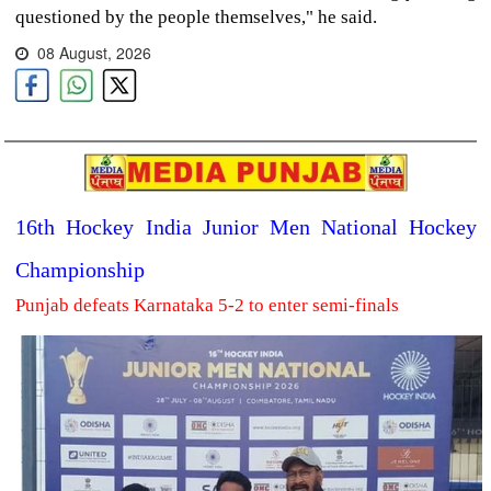
questioned by the people themselves," he said.
08 August, 2026
16th Hockey India Junior Men National Hockey
Championship
Punjab defeats Karnataka 5-2 to enter semi-finals