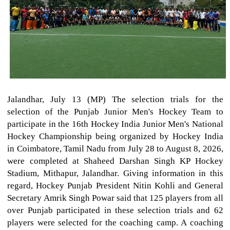
Jalandhar, July 13 (MP) The selection trials for the
selection of the Punjab Junior Men's Hockey Team to
participate in the 16th Hockey India Junior Men's National
Hockey Championship being organized by Hockey India
in Coimbatore, Tamil Nadu from July 28 to August 8, 2026,
were completed at Shaheed Darshan Singh KP Hockey
Stadium, Mithapur, Jalandhar. Giving information in this
regard, Hockey Punjab President Nitin Kohli and General
Secretary Amrik Singh Powar said that 125 players from all
over Punjab participated in these selection trials and 62
players were selected for the coaching camp. A coaching