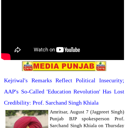
Kejriwal's Remarks Reflect Political Insecurity;
AAP's So-Called 'Education Revolution' Has Lost
Credibility: Prof. Sarchand Singh Khiala
Amritsar, August 7 (Jagpreet Singh)
Punjab BJP spokesperson Prof.
Sarchand Singh Khiala on Thursday