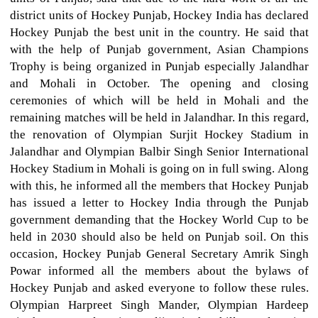
district units of Hockey Punjab, Hockey India has declared
Hockey Punjab the best unit in the country. He said that
with the help of Punjab government, Asian Champions
Trophy is being organized in Punjab especially Jalandhar
and Mohali in October. The opening and closing
ceremonies of which will be held in Mohali and the
remaining matches will be held in Jalandhar. In this regard,
the renovation of Olympian Surjit Hockey Stadium in
Jalandhar and Olympian Balbir Singh Senior International
Hockey Stadium in Mohali is going on in full swing. Along
with this, he informed all the members that Hockey Punjab
has issued a letter to Hockey India through the Punjab
government demanding that the Hockey World Cup to be
held in 2030 should also be held on Punjab soil. On this
occasion, Hockey Punjab General Secretary Amrik Singh
Powar informed all the members about the bylaws of
Hockey Punjab and asked everyone to follow these rules.
Olympian Harpreet Singh Mander, Olympian Hardeep