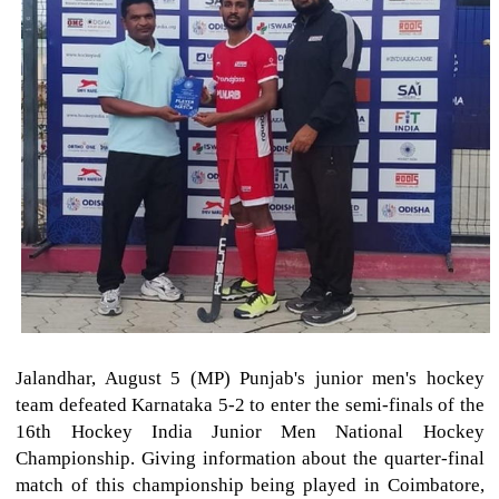
Jalandhar, August 5 (MP) Punjab's junior men's hockey
team defeated Karnataka 5-2 to enter the semi-finals of the
16th Hockey India Junior Men National Hockey
Championship. Giving information about the quarter-final
match of this championship being played in Coimbatore,