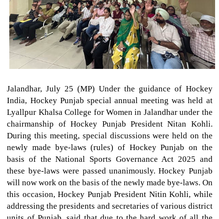
Jalandhar, July 25 (MP) Under the guidance of Hockey
India, Hockey Punjab special annual meeting was held at
Lyallpur Khalsa College for Women in Jalandhar under the
chairmanship of Hockey Punjab President Nitan Kohli.
During this meeting, special discussions were held on the
newly made bye-laws (rules) of Hockey Punjab on the
basis of the National Sports Governance Act 2025 and
these bye-laws were passed unanimously. Hockey Punjab
will now work on the basis of the newly made bye-laws. On
this occasion, Hockey Punjab President Nitin Kohli, while
addressing the presidents and secretaries of various district
units of Punjab, said that due to the hard work of all the